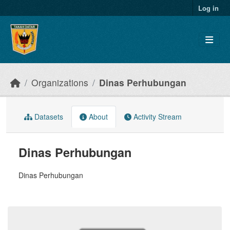
Skip to main content
Log in
Organizations
Dinas Perhubungan
Datasets
About
Activity Stream
Dinas Perhubungan
Dinas Perhubungan