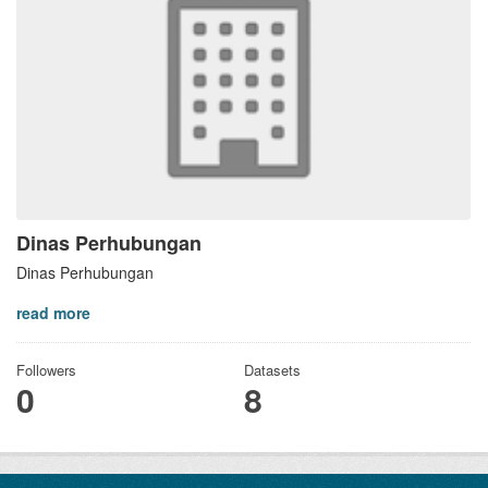
Dinas Perhubungan
Dinas Perhubungan
read more
Followers
Datasets
0
8