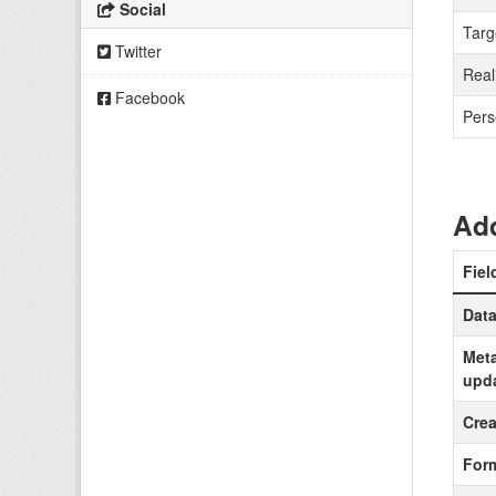
Social
Targ
Twitter
Real
Facebook
Pers
Add
Fiel
Data
Meta
upd
Crea
For