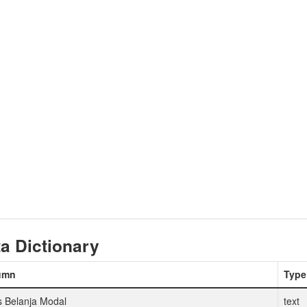
a Dictionary
umn
Type
s Belanja Modal
text