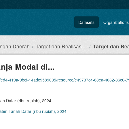
Datasets
Organizations
angan Daerah
Target dan Realisasi...
Target dan Real
nja Modal di...
cf-14adc9589005/resource/e49737c4-88ea-4062-86c6-79e82b9bc3af/download/target-dan-realis
ah Datar (ribu rupiah), 2024
aten Tanah Datar (ribu rupiah), 2024