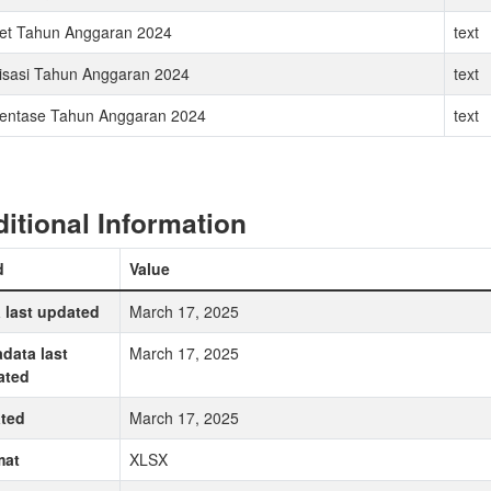
et Tahun Anggaran 2024
text
isasi Tahun Anggaran 2024
text
entase Tahun Anggaran 2024
text
itional Information
d
Value
 last updated
March 17, 2025
data last
March 17, 2025
ated
ted
March 17, 2025
mat
XLSX