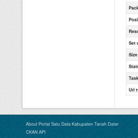
Pack
Posi
Reso
Set 
Size
Stat
Task
Url 
About Portal Satu Data Kabupaten Tanah Datar
CKAN API