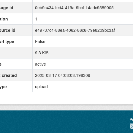
age id
0eb9c434-fed4-419a-9bcf-14adc9589005
tion
1
urce id
e49737c4-88ea-4062-86c6-79e82b9bc3af
url type
False
9.3 KiB
e
active
 created
2025-03-17 04:03:03.198309
type
upload
P