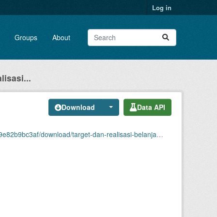
Log in
Groups
About
isasi...
Download
Data API
asi-belanja-modal-di-kabupaten-tanah-datar-ribu-rupiah-2024.xlsx