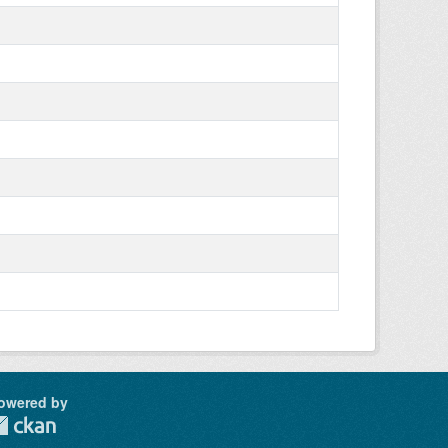
owered by