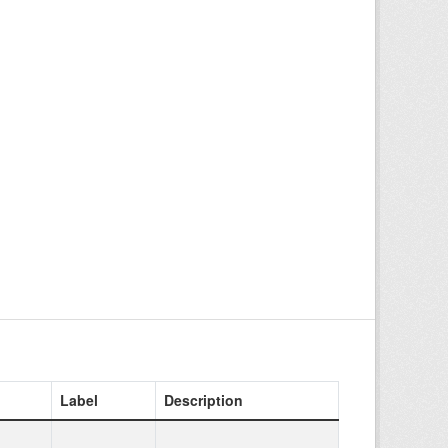
Label
Description