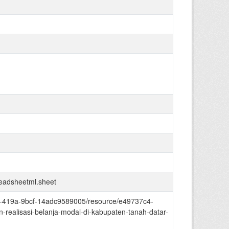
readsheetml.sheet
ed4-419a-9bcf-14adc9589005/resource/e49737c4-
realisasi-belanja-modal-di-kabupaten-tanah-datar-