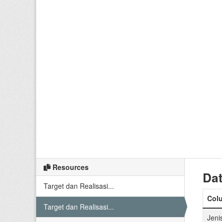
Resources
Dat
Target dan Realisasi...
Col
Target dan Realisasi...
Jeni