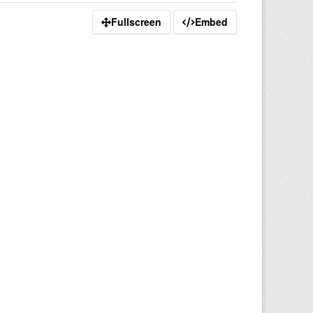
Fullscreen
Embed