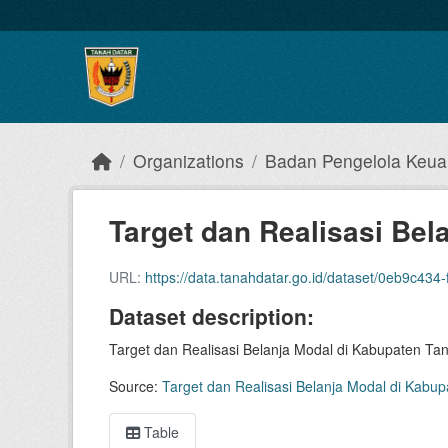
Skip to main content
Organizations
Badan Pengelola Keu
Target dan Realisasi Bela
URL:
https://data.tanahdatar.go.id/dataset/0eb9c434-fed4-419a-9b
Dataset description:
Target dan Realisasi Belanja Modal di Kabupaten Tan
Source:
Target dan Realisasi Belanja Modal di Kabup
Table