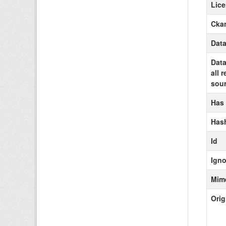
Lic
Ckan
Data
Data
all 
sour
Has
Has
Id
Igno
Mim
Orig