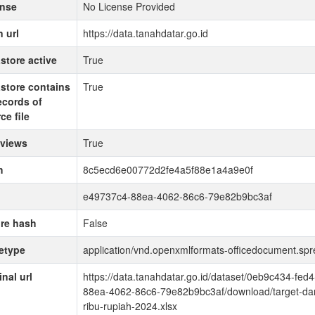
ense
No License Provided
 url
https://data.tanahdatar.go.id
store active
True
store contains
True
records of
ce file
 views
True
h
8c5ecd6e00772d2fe4a5f88e1a4a9e0f
e49737c4-88ea-4062-86c6-79e82b9bc3af
re hash
False
etype
application/vnd.openxmlformats-officedocument.sp
inal url
https://data.tanahdatar.go.id/dataset/0eb9c434-f
88ea-4062-86c6-79e82b9bc3af/download/target-dan-
ribu-rupiah-2024.xlsx