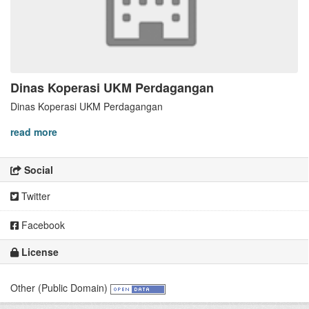
Dinas Koperasi UKM Perdagangan
Dinas Koperasi UKM Perdagangan
read more
Social
Twitter
Facebook
License
Other (Public Domain)