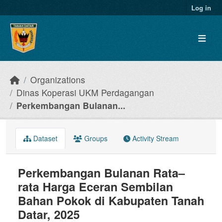
Skip to main content
Log in
Organizations
Dinas Koperasi UKM Perdagangan
Perkembangan Bulanan...
Dataset
Groups
Activity Stream
Perkembangan Bulanan Rata–
rata Harga Eceran Sembilan
Bahan Pokok di Kabupaten Tanah
Datar, 2025