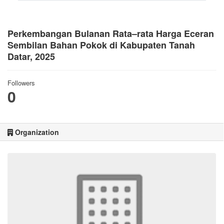
Perkembangan Bulanan Rata–rata Harga Eceran
Sembilan Bahan Pokok di Kabupaten Tanah
Datar, 2025
Followers
0
Organization