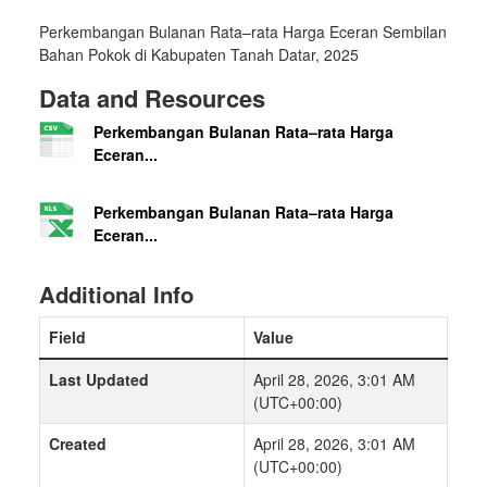
Perkembangan Bulanan Rata–rata Harga Eceran Sembilan
Bahan Pokok di Kabupaten Tanah Datar, 2025
Data and Resources
Perkembangan Bulanan Rata–rata Harga
Eceran...
Perkembangan Bulanan Rata–rata Harga
Eceran...
Additional Info
Field
Value
Last Updated
April 28, 2026, 3:01 AM
(UTC+00:00)
Created
April 28, 2026, 3:01 AM
(UTC+00:00)